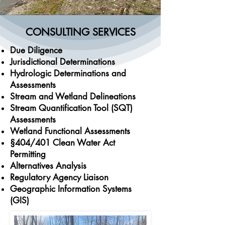
CONSULTING SERVICES
Due Diligence
Jurisdictional Determinations
Hydrologic Determinations and
Assessments
Stream and Wetland Delineations
Stream Quantification Tool (SQT)
Assessments
Wetland Functional Assessments
§404/401 Clean Water Act
Permitting
Alternatives Analysis
Regulatory Agency Liaison
Geographic Information Systems
(GIS)