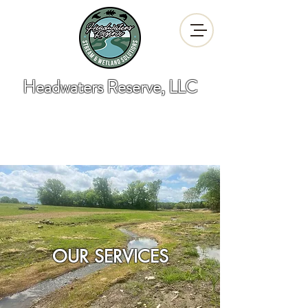
Headwaters Reserve, LLC
"Developing Stream and Wetland
Solutions"
OUR SERVICES