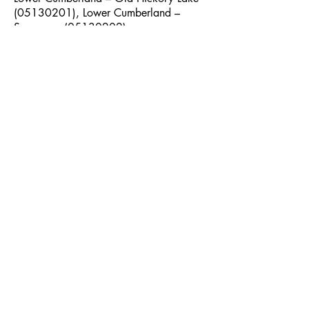
(05130201)
, Lower Cumberland –
Sycamore
(05130202)
Maxey Ridge Mitigation Bank
Credit Type: Stream Credits
Service Area: Stones
(05130203)
,
Lower Cumberland – Sycamore
(05130202)
, Harpeth
(05130204)
Tennessee River Basin
Buchanan Branch Mitigation Bank
Credit Type: Stream and Wetland
Credits
Service Area: Upper Duck
(06040002)
, Lower Duck
(06040003)
, Upper Elk
(06030003)
Duck River Mitigation Bank
Credit Type: Stream Credits
Service Area: Upper Duck
(06040002)
, Lower Duck