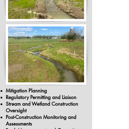
Mitigation Planning
Regulatory Permitting and Liaison
Stream and Wetland Construction
Oversight
Post-Construction Monitoring and
Assessments