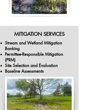
MITIGATION SERVICES
Stream and Wetland Mitigation
Banking
Permittee-Responsible Mitigation
(PRM)
Site Selection and Evaluation
Baseline Assessments