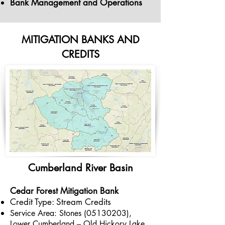
Bank Management and Operations
MITIGATION BANKS AND
CREDITS
Cumber
land River
Basin
Cedar Forest Mitigation
Bank
Credit Type: Stream Credits
Service Area: Stones
(05130203)
,
Lower Cumberland – Old Hickory Lake