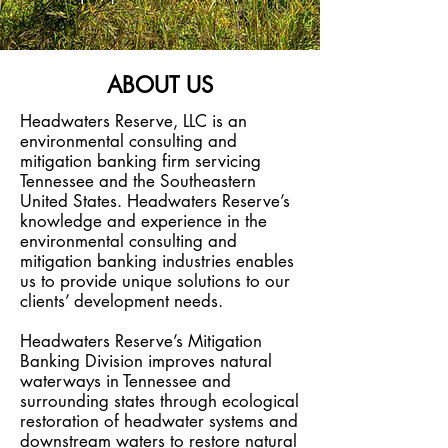
ABOUT US
Headwaters Reserve, LLC is
an
environmental consulting and
mitigation banking firm servicing
Tennessee and the Southeastern
United States
. Headwaters Reserve’s
knowledge and experience in the
environmental consulting and
mitigation banking industrie
s enables
us to provide unique solutions to our
clients’ development needs.
Headwaters Reserve’s Mitigation
Banking Division improves natural
waterways in Tennessee and
surrounding states through ecological
restoration of headwater systems and
downstream waters to restore natural