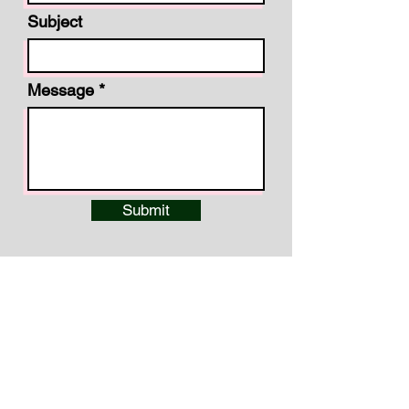
Subject
Message
Submit
Cole Liggett, PWS, TNQHP
Headwaters Reserve, LLC
P.O. Box 1757 · Lewisburg, TN
37091
Phone:
(615) 416-1468