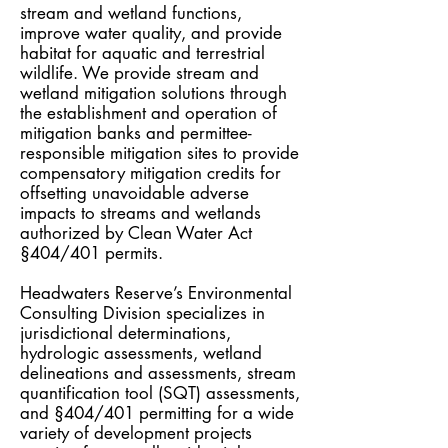
stream and wetland functions,
improve water quality, and provide
habitat for aquatic and terrestrial
wildlife. We provide stream and
wetland mitigation solutions through
the establishment and operation of
mitigation banks and permittee-
responsible mitigation sites to provide
compensatory mitigation credits for
offsetting unavoidable adverse
impacts to streams and wetlands
authorized by
Clean Water Act
§404/401 permits.
Headwaters Reserve’s Environmental
Consulting Division specializes in
jurisdictional determinations,
hydrologic assessments, wetland
delineations and assessments, stream
quantification tool (SQT) assessments,
and §404/401 permitting for a wide
variety of development projects