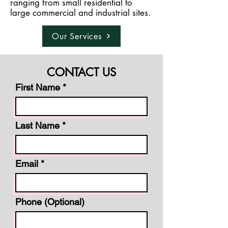
ranging from small residential to
large commercial and industrial sites.
Our Services
CONTACT US
First Name
Last Name
Email
Phone (Optional)