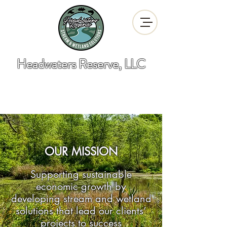
Headwaters Reserve, LLC
"Developing Stream and Wetland
Solutions"
OUR MISSION
Supporting sustainable
economic growth by
developing stream and wetland
solutions that lead our clients’
projects to success